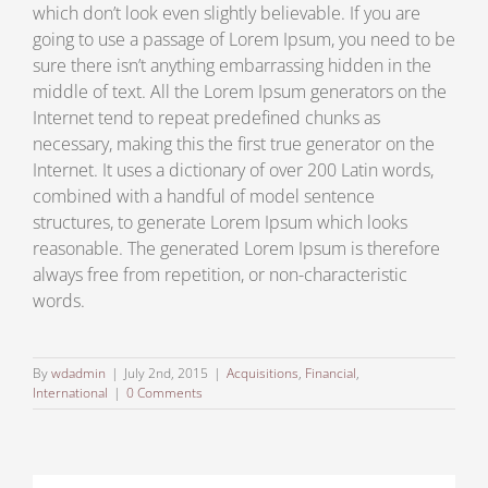
which don’t look even slightly believable. If you are
going to use a passage of Lorem Ipsum, you need to be
sure there isn’t anything embarrassing hidden in the
middle of text. All the Lorem Ipsum generators on the
Internet tend to repeat predefined chunks as
necessary, making this the first true generator on the
Internet. It uses a dictionary of over 200 Latin words,
combined with a handful of model sentence
structures, to generate Lorem Ipsum which looks
reasonable. The generated Lorem Ipsum is therefore
always free from repetition, or non-characteristic
words.
By
wdadmin
|
July 2nd, 2015
|
Acquisitions
,
Financial
,
International
|
0 Comments