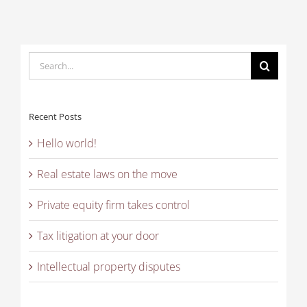
Search
for:
Recent Posts
Hello world!
Real estate laws on the move
Private equity firm takes control
Tax litigation at your door
Intellectual property disputes