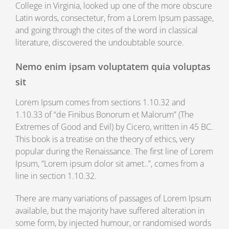
College in Virginia, looked up one of the more obscure
Latin words, consectetur, from a Lorem Ipsum passage,
and going through the cites of the word in classical
literature, discovered the undoubtable source.
Nemo enim ipsam voluptatem quia voluptas
sit
Lorem Ipsum comes from sections 1.10.32 and
1.10.33 of “de Finibus Bonorum et Malorum” (The
Extremes of Good and Evil) by Cicero, written in 45 BC.
This book is a treatise on the theory of ethics, very
popular during the Renaissance. The first line of Lorem
Ipsum, “Lorem ipsum dolor sit amet..”, comes from a
line in section 1.10.32.
There are many variations of passages of Lorem Ipsum
available, but the majority have suffered alteration in
some form, by injected humour, or randomised words