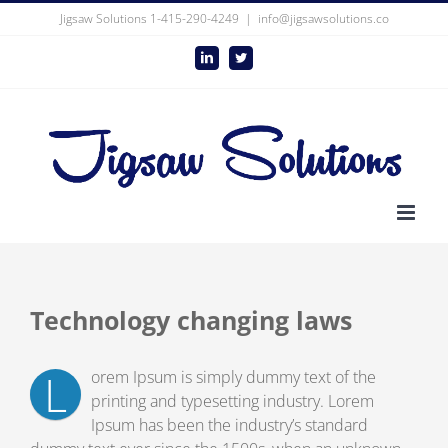
Skip
Jigsaw Solutions 1-415-290-4249
|
info@jigsawsolutions.co
to
content
LinkedIn
Twitter
Technology changing laws
L
orem Ipsum is simply dummy text of the
printing and typesetting industry. Lorem
Ipsum has been the industry’s standard