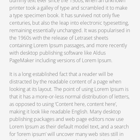
dummy text ever since the 1500s, when an unknown
printer took a galley of type and scrambled it to make
a type specimen book. It has survived not only five
centuries, but also the leap into electronic typesetting,
remaining essentially unchanged. It was popularised in
the 1960s with the release of Letraset sheets
containing Lorem Ipsum passages, and more recently
with desktop publishing software like Aldus
PageMaker including versions of Lorem Ipsum.
It is a long established fact that a reader will be
distracted by the readable content of a page when
looking at its layout. The point of using Lorem Ipsum is
that it has a more-or-less normal distribution of letters,
as opposed to using ‘Content here, content here’,
making it look like readable English. Many desktop
publishing packages and web page editors now use
Lorem Ipsum as their default model text, and a search
for ‘lorem ipsum’ will uncover many web sites still in