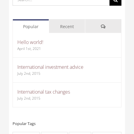
for:
Comments
Popular
Recent
Hello world!
April 1st, 2021
International investment advice
July 2nd, 2015
International tax changes
July 2nd, 2015
Popular Tags