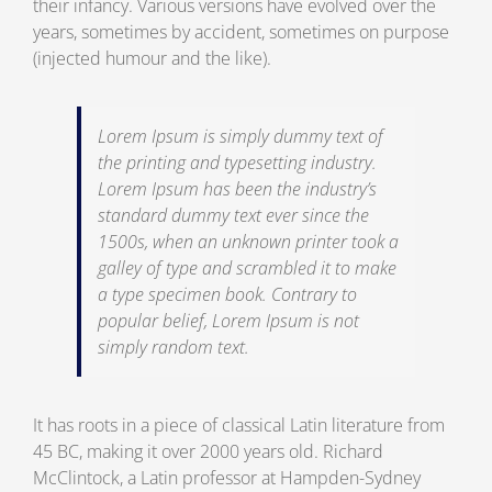
their infancy. Various versions have evolved over the
years, sometimes by accident, sometimes on purpose
(injected humour and the like).
Lorem Ipsum is simply dummy text of
the printing and typesetting industry.
Lorem Ipsum has been the industry’s
standard dummy text ever since the
1500s, when an unknown printer took a
galley of type and scrambled it to make
a type specimen book. Contrary to
popular belief, Lorem Ipsum is not
simply random text.
It has roots in a piece of classical Latin literature from
45 BC, making it over 2000 years old. Richard
McClintock, a Latin professor at Hampden-Sydney