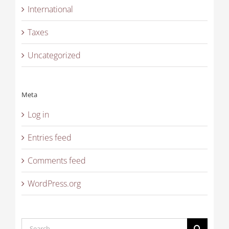
International
Taxes
Uncategorized
Meta
Log in
Entries feed
Comments feed
WordPress.org
Search