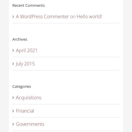
Recent Comments
A WordPress Commenter
on
Hello world!
Archives
April 2021
July 2015
Categories
Acquisitions
Financial
Governments