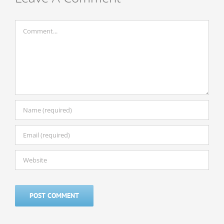
Comment