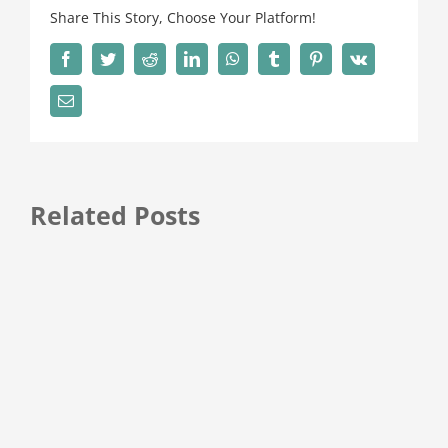
Share This Story, Choose Your Platform!
Facebook
Twitter
Reddit
LinkedIn
WhatsApp
Tumblr
Pinterest
Vk
Email
Related Posts