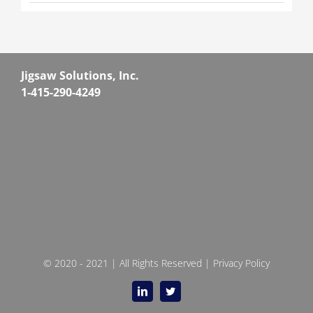
Jigsaw Solutions, Inc.
1-415-290-4249
© 2020 - 2021 | All Rights Reserved |
Privacy Policy
LinkedIn
Twitter