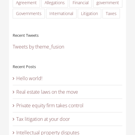
Agreement
Allegations
Financial
government
Governments
International
Litigation
Taxes
Recent Tweets
Tweets by theme_fusion
Recent Posts
Hello world!
Real estate laws on the move
Private equity firm takes control
Tax litigation at your door
Intellectual property disputes