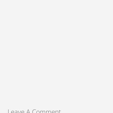
Leave A Comment