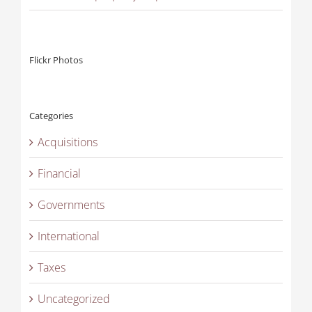
Flickr Photos
Categories
Acquisitions
Financial
Governments
International
Taxes
Uncategorized