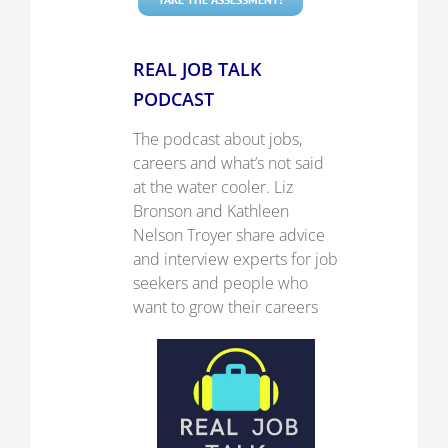
REAL JOB TALK
PODCAST
The podcast about jobs,
careers and what’s not said
at the water cooler.
Liz
Bronson and Kathleen
Nelson Troyer share advice
and interview experts for job
seekers and people who
want to grow their careers