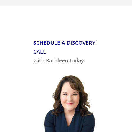
SCHEDULE A DISCOVERY
CALL
with Kathleen today