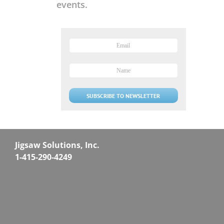
events.
Jigsaw Solutions, Inc.
1-415-290-4249