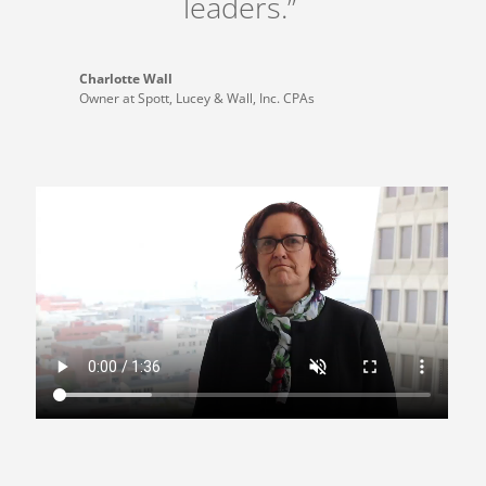
leaders.”
Charlotte Wall
Owner at Spott, Lucey & Wall, Inc. CPAs