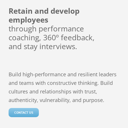
Retain and develop
employees
through
performance
coaching,
360º feedback,
and
stay interviews.
Build high-performance and resilient leaders
and teams with constructive thinking. Build
cultures and relationships with trust,
authenticity, vulnerability, and purpose.
CONTACT US