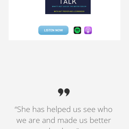
LISTEN NOW
“She has helped us see who
we are and made us better