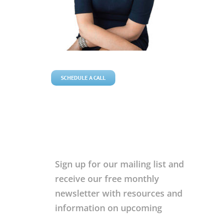
SCHEDULE A CALL
Sign up for our mailing list and
receive our free monthly
newsletter with resources and
information on upcoming