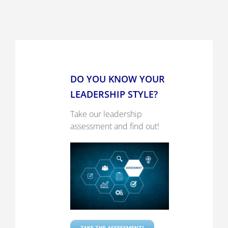
DO YOU KNOW YOUR
LEADERSHIP STYLE?
Take our leadership
assessment and find out!
TAKE THE ASSESSMENT!